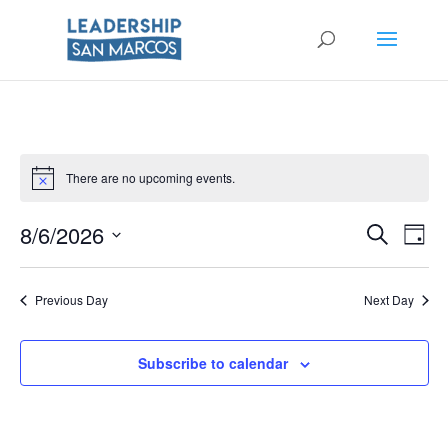
There are no upcoming events.
Eve
8/6/2026
Events
Search
Day
Vie
Select
Searc
Nav
date.
Previous Day
Next Day
and
Views
Subscribe to calendar
Naviga