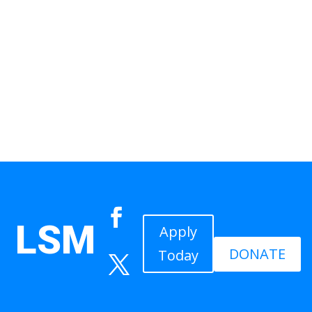
LSM
Apply
DONATE
Today