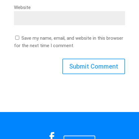
Website
Save my name, email, and website in this browser
for the next time I comment.