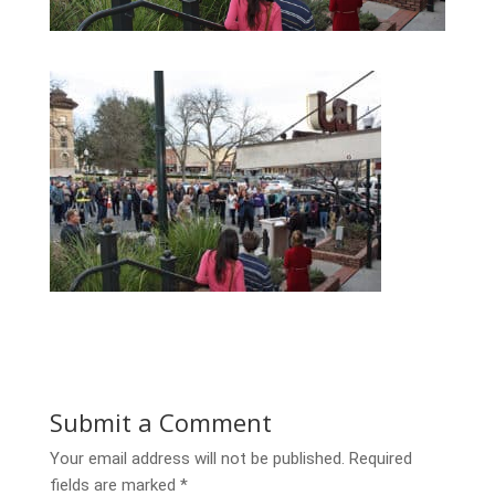
Submit a Comment
Your email address will not be published.
Required
fields are marked
*