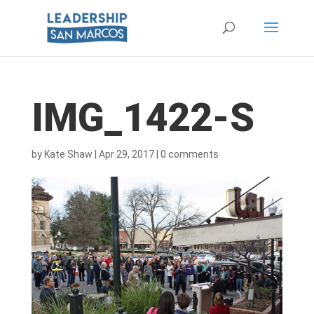
IMG_1422-S
by
Kate Shaw
|
Apr 29, 2017
|
0 comments