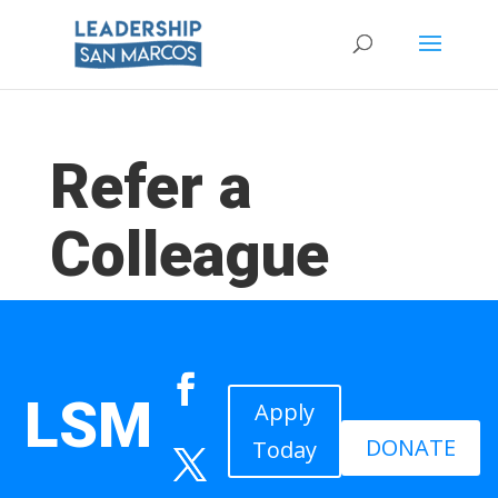
Refer a
Colleague
LSM
Apply
DONATE
Today