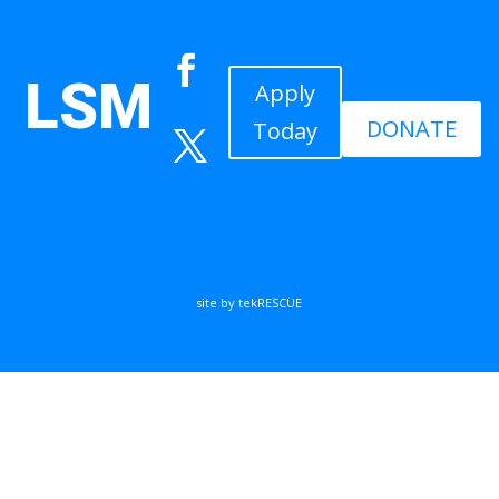
LSM
Apply
DONATE
Today
site by tekRESCUE