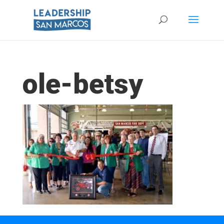
ole-betsy