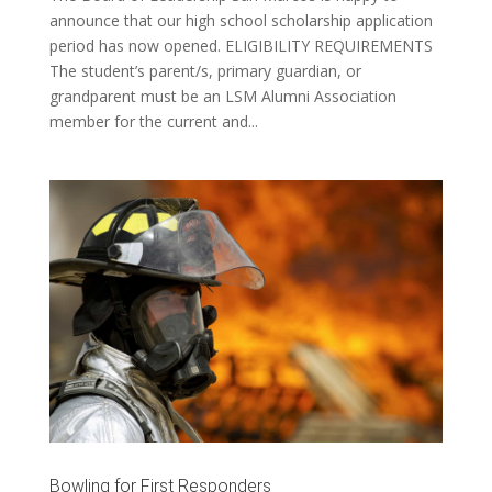
announce that our high school scholarship application
period has now opened. ELIGIBILITY REQUIREMENTS
The student’s parent/s, primary guardian, or
grandparent must be an LSM Alumni Association
member for the current and...
Bowling for First Responders