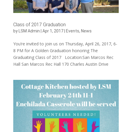
Class of 2017 Graduation
by
LSM Admin
|
Apr 1, 2017
|
Events
,
News
You’re invited to join us on Thursday, April 26, 2017, 6-
8 PM for A Golden Graduation honoring The
Graduating Class of 2017 Location:San Marcos Rec
Hall San Marcos Rec Hall 170 Charles Austin Drive