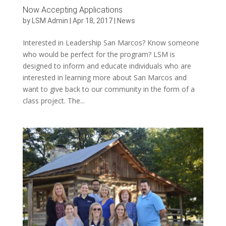
Now Accepting Applications
by
LSM Admin
|
Apr 18, 2017
|
News
Interested in Leadership San Marcos? Know someone
who would be perfect for the program? LSM is
designed to inform and educate individuals who are
interested in learning more about San Marcos and
want to give back to our community in the form of a
class project. The...