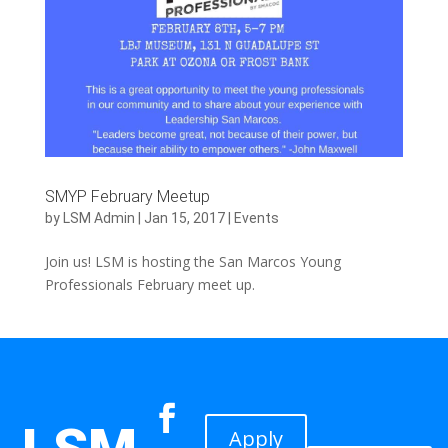
SMYP February Meetup
by
LSM Admin
|
Jan 15, 2017
|
Events
Join us! LSM is hosting the San Marcos Young
Professionals February meet up.
Apply