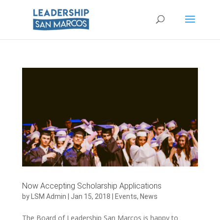
Now Accepting Scholarship Applications
by
LSM Admin
|
Jan 15, 2018
|
Events
,
News
The Board of Leadership San Marcos is happy to