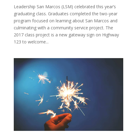
Leadership San Marcos (LSM) celebrated this year’s
graduating class. Graduates completed the two-year
program focused on learning about San Marcos and
culminating with a community service project. The
2017 class project is a new gateway sign on Highway
123 to welcome...