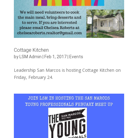
Cottage Kitchen
by
LSM Admin
|
Feb 1, 2017
|
Events
Leadership San Marcos is hosting Cottage Kitchen on
Friday, February 24.