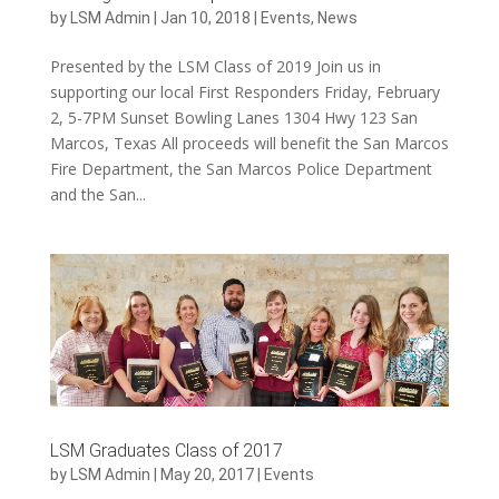
by
LSM Admin
|
Jan 10, 2018
|
Events
,
News
Presented by the LSM Class of 2019 Join us in
supporting our local First Responders Friday, February
2, 5-7PM Sunset Bowling Lanes 1304 Hwy 123 San
Marcos, Texas All proceeds will benefit the San Marcos
Fire Department, the San Marcos Police Department
and the San...
LSM Graduates Class of 2017
by
LSM Admin
|
May 20, 2017
|
Events