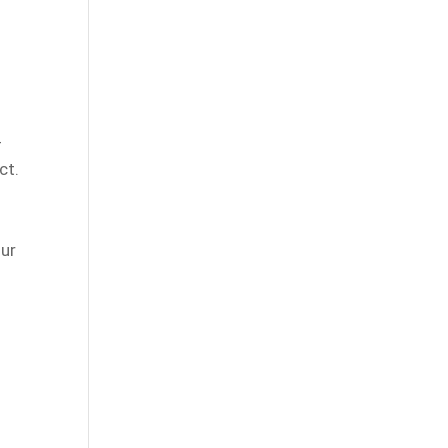
-
ct.
our