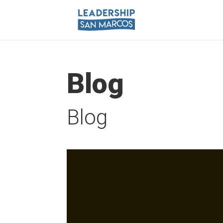
Blog
Blog