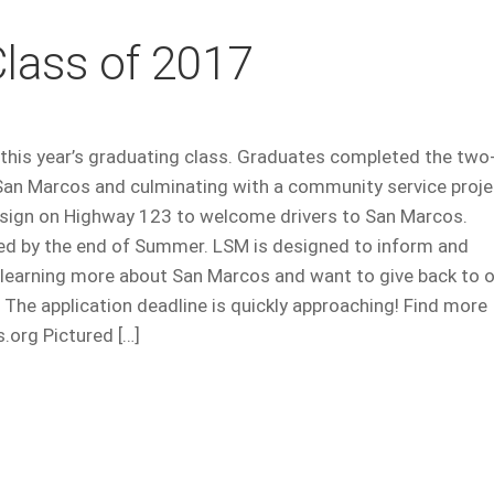
lass of 2017
this year’s graduating class. Graduates completed the two
San Marcos and culminating with a community service proje
 sign on Highway 123 to welcome drivers to San Marcos.
ed by the end of Summer. LSM is designed to inform and
n learning more about San Marcos and want to give back to 
 The application deadline is quickly approaching! Find more
org Pictured […]