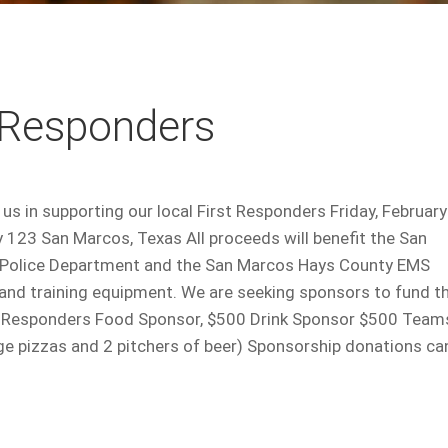
t Responders
s in supporting our local First Responders Friday, February
123 San Marcos, Texas All proceeds will benefit the San
 Police Department and the San Marcos Hays County EMS
 and training equipment. We are seeking sponsors to fund t
st Responders Food Sponsor, $500 Drink Sponsor $500 Team
rge pizzas and 2 pitchers of beer) Sponsorship donations ca