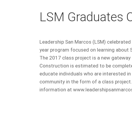
LSM Graduates C
Leadership San Marcos (LSM) celebrated 
year program focused on learning about 
The 2017 class project is a new gateway
Construction is estimated to be complet
educate individuals who are interested i
community in the form of a class project.
information at www.leadershipsanmarcos.