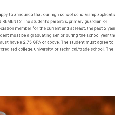
ppy to announce that our high school scholarship applicati
IREMENTS The student’s parent/s, primary guardian, or
ation member for the current and at least, the past 2 yea
udent must be a graduating senior during the school year th
 must have a 2.75 GPA or above. The student must agree to
ccredited college, university, or technical/trade school. The