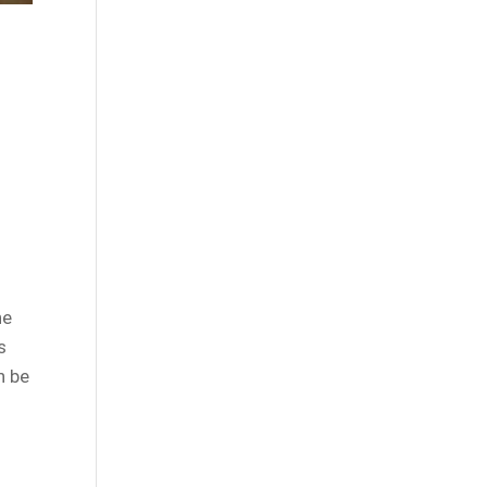
he
s
n be