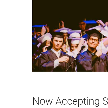
Now Accepting Sc