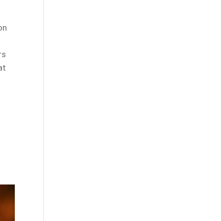
on
rs
at