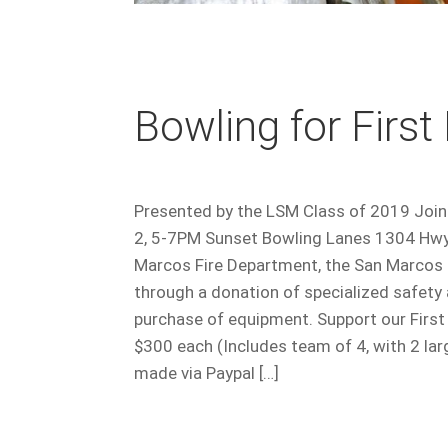
Bowling for Firs
Presented by the LSM Class of 2019 Join u
2, 5-7PM Sunset Bowling Lanes 1304 Hwy 
Marcos Fire Department, the San Marcos
through a donation of specialized safety
purchase of equipment. Support our Fir
$300 each (Includes team of 4, with 2 la
made via Paypal […]