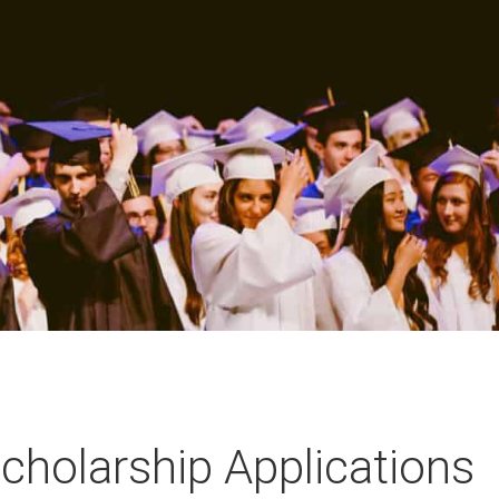
holarship Applications