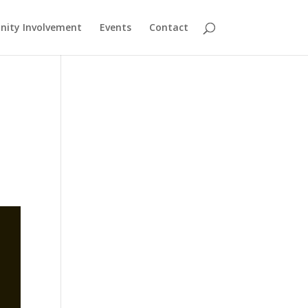
ity Involvement
Events
Contact