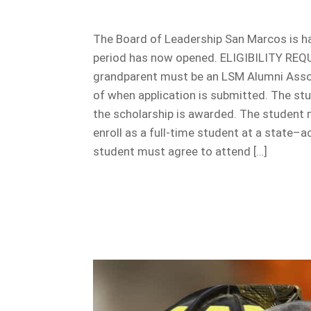
The Board of Leadership San Marcos is ha
period has now opened. ELIGIBILITY REQU
grandparent must be an LSM Alumni Associ
of when application is submitted. The st
the scholarship is awarded. The student
enroll as a full-time student at a state–a
student must agree to attend […]