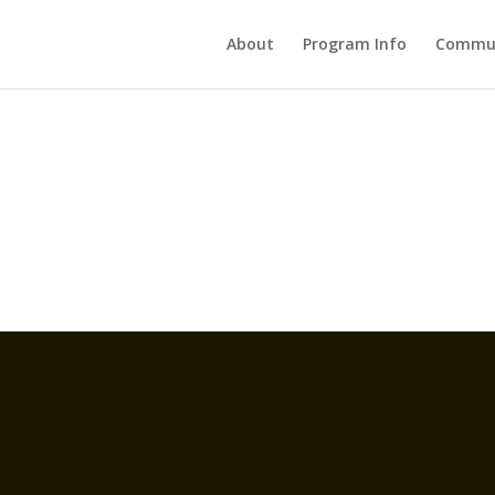
About
Program Info
Commun