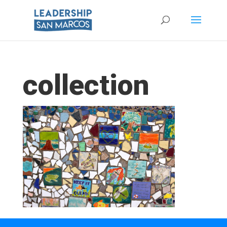
collection