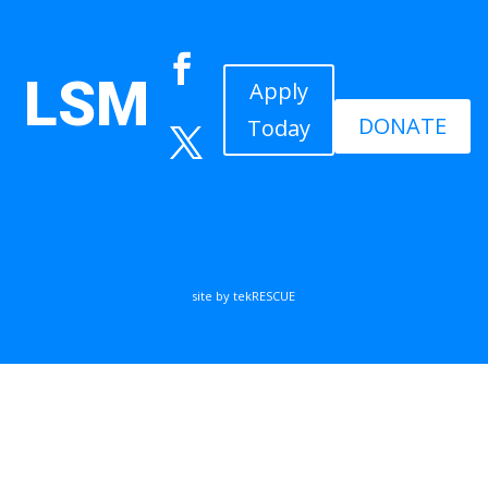
LSM
Apply
DONATE
Today
site by tekRESCUE