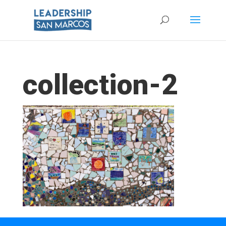
collection-2