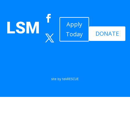
LSM
Apply
DONATE
Today
site by tekRESCUE