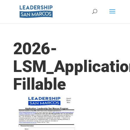
2026-
LSM_Applicatio
Fillable