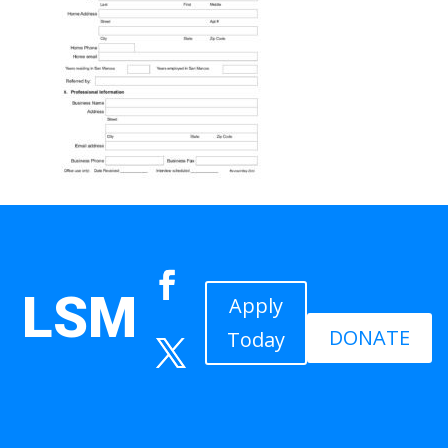
LSM
Apply
DONATE
Today